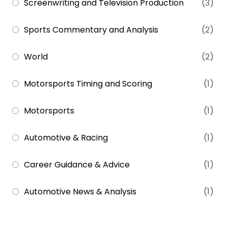
Screenwriting and Television Production
(3)
Sports Commentary and Analysis
(2)
World
(2)
Motorsports Timing and Scoring
(1)
Motorsports
(1)
Automotive & Racing
(1)
Career Guidance & Advice
(1)
Automotive News & Analysis
(1)