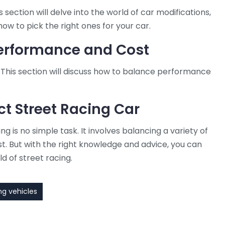
 section will delve into the world of car modifications,
how to pick the right ones for your car.
Performance and Cost
This section will discuss how to balance performance
ct Street Racing Car
ng is no simple task. It involves balancing a variety of
st. But with the right knowledge and advice, you can
ld of street racing.
ng vehicles