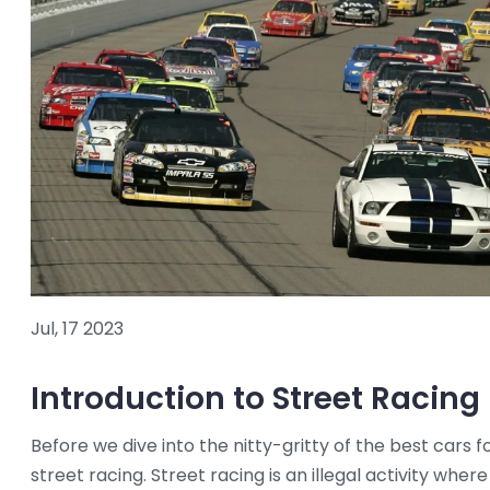
Jul, 17 2023
Introduction to Street Racing
Before we dive into the nitty-gritty of the best cars f
street racing. Street racing is an illegal activity whe