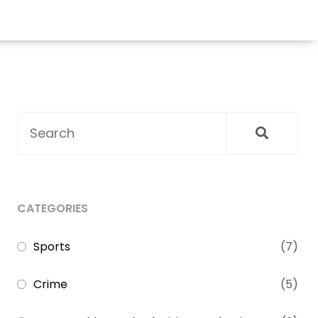
CATEGORIES
Sports
(7)
Crime
(5)