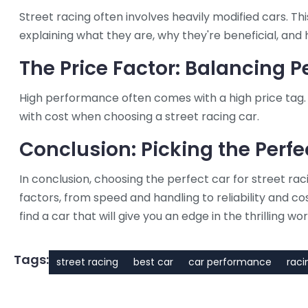
Street racing often involves heavily modified cars. This
explaining what they are, why they're beneficial, and 
The Price Factor: Balancing 
High performance often comes with a high price tag. 
with cost when choosing a street racing car.
Conclusion: Picking the Perfe
In conclusion, choosing the perfect car for street raci
factors, from speed and handling to reliability and co
find a car that will give you an edge in the thrilling wor
Tags:
street racing
best car
car performance
raci