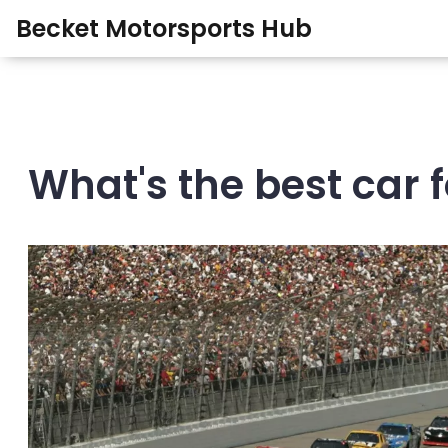
Becket Motorsports Hub
What's the best car f