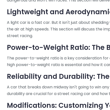
dangerous and won't win races. This section will delve
Lightweight and Aerodynamic
A light car is a fast car. But it isn't just about sheddi
the air at high speeds. This section will discuss the
street racing.
Power-to-Weight Ratio: The 
The power-to-weight ratio is a key consideration for a
high power-to-weight ratio is essential and how it can
Reliability and Durability: Th
A car that breaks down midway isn't going to win any ra
durability are crucial for a street racing car and how
Modifications: Customizing Y