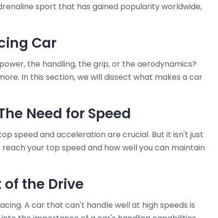
-adrenaline sport that has gained popularity worldwide,
acing Car
 power, the handling, the grip, or the aerodynamics?
more. In this section, we will dissect what makes a car
The Need for Speed
top speed and acceleration are crucial. But it isn't just
n reach your top speed and how well you can maintain
 of the Drive
acing. A car that can't handle well at high speeds is