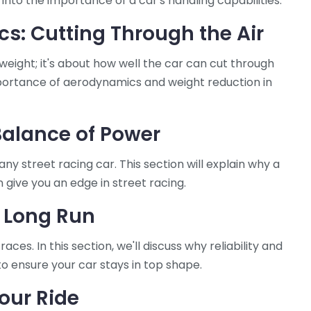
 into the importance of a car's handling capabilities.
s: Cutting Through the Air
ng weight; it's about how well the car can cut through
 importance of aerodynamics and weight reduction in
Balance of Power
ny street racing car. This section will explain why a
 give you an edge in street racing.
e Long Run
ces. In this section, we'll discuss why reliability and
 to ensure your car stays in top shape.
our Ride