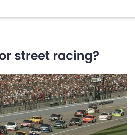
or street racing?