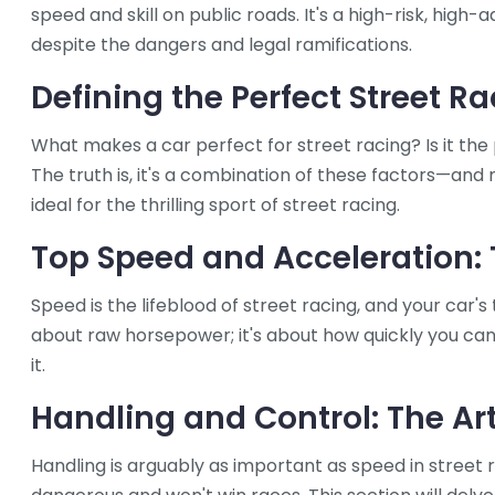
speed and skill on public roads. It's a high-risk, high
despite the dangers and legal ramifications.
Defining the Perfect Street R
What makes a car perfect for street racing? Is it the
The truth is, it's a combination of these factors—and 
ideal for the thrilling sport of street racing.
Top Speed and Acceleration: 
Speed is the lifeblood of street racing, and your car's 
about raw horsepower; it's about how quickly you ca
it.
Handling and Control: The Art
Handling is arguably as important as speed in street r