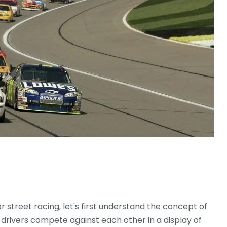
or street racing, let's first understand the concept of
re drivers compete against each other in a display of