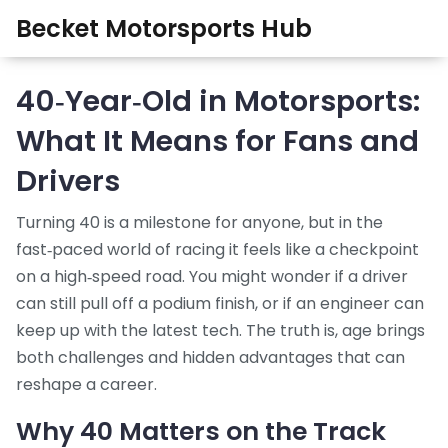
Becket Motorsports Hub
40‑Year‑Old in Motorsports:
What It Means for Fans and
Drivers
Turning 40 is a milestone for anyone, but in the
fast‑paced world of racing it feels like a checkpoint
on a high‑speed road. You might wonder if a driver
can still pull off a podium finish, or if an engineer can
keep up with the latest tech. The truth is, age brings
both challenges and hidden advantages that can
reshape a career.
Why 40 Matters on the Track