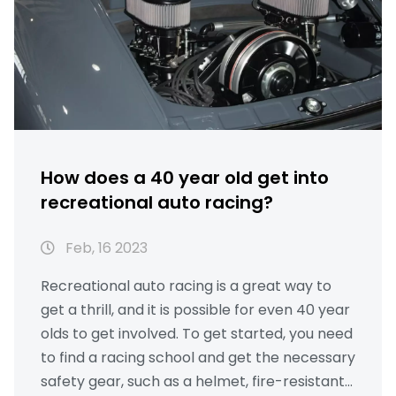
How does a 40 year old get into
recreational auto racing?
Feb, 16 2023
Recreational auto racing is a great way to
get a thrill, and it is possible for even 40 year
olds to get involved. To get started, you need
to find a racing school and get the necessary
safety gear, such as a helmet, fire-resistant