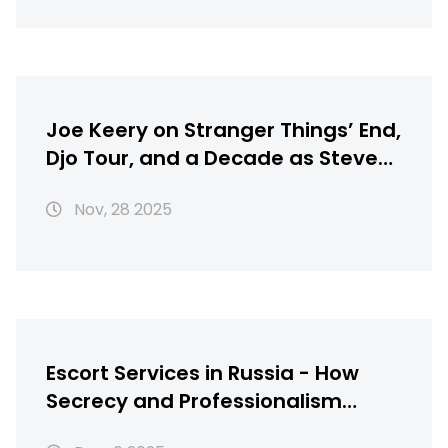
Joe Keery on Stranger Things’ End,
Djo Tour, and a Decade as Steve
Harrington
Nov, 28 2025
Escort Services in Russia - How
Secrecy and Professionalism
Shape the Industry