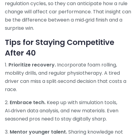
regulation cycles, so they can anticipate how a rule
change will affect car performance. That insight can
be the difference between a mid‑grid finish and a
surprise win.
Tips for Staying Competitive
After 40
1.
Prioritize recovery.
Incorporate foam rolling,
mobility drills, and regular physiotherapy. A tired
driver can miss a split‑second decision that costs a
race.
2.
Embrace tech.
Keep up with simulation tools,
AI‑driven data analysis, and new materials. Even
seasoned pros need to stay digitally sharp.
3.
Mentor younger talent.
Sharing knowledge not