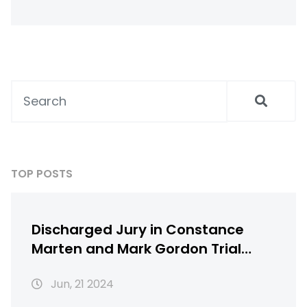
suit, and gloves. You should also take the time
to learn the rules and regulations of the
track in order to stay safe. After completing
the racing school, you will need to find a car
to race and decide whether to race solo or
join a local racing club. Finally, make sure to
have fun and practice good sportsmanship.
TOP POSTS
Discharged Jury in Constance
Marten and Mark Gordon Trial
over Baby's Death Sparks Public
Jun, 21 2024
Outcry