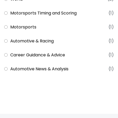
Motorsports Timing and Scoring
(1)
Motorsports
(1)
Automotive & Racing
(1)
Career Guidance & Advice
(1)
Automotive News & Analysis
(1)