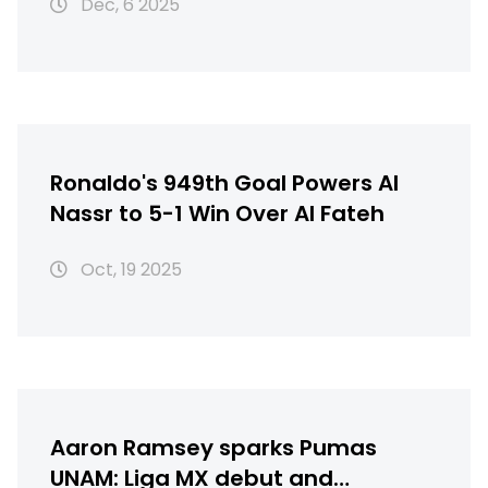
Dec, 6 2025
Ronaldo's 949th Goal Powers Al
Nassr to 5-1 Win Over Al Fateh
Oct, 19 2025
Aaron Ramsey sparks Pumas
UNAM: Liga MX debut and