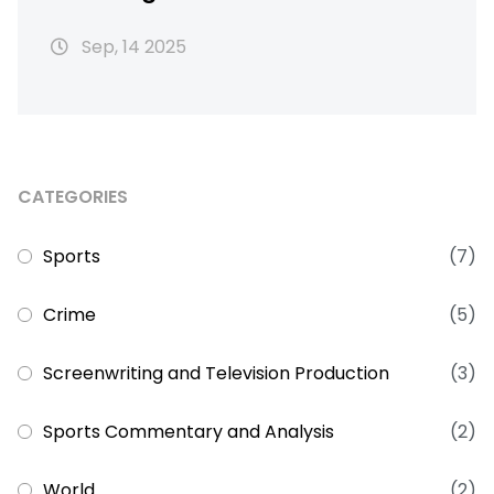
92nd‑minute winner
Sep, 14 2025
CATEGORIES
Sports
(7)
Crime
(5)
Screenwriting and Television Production
(3)
Sports Commentary and Analysis
(2)
World
(2)